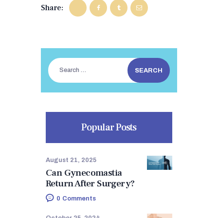
BEFORE & AFTER
Share:
BLOGS
CONTACTS
Search
for:
Popular Posts
August 21, 2025
Can Gynecomastia
Return After Surgery?
0
Comments
October 25, 2024