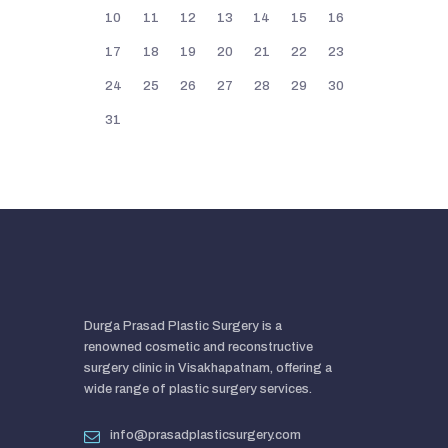
10
11
12
13
14
15
16
17
18
19
20
21
22
23
24
25
26
27
28
29
30
31
Durga Prasad Plastic Surgery is a
renowned cosmetic and reconstructive
surgery clinic in Visakhapatnam, offering a
wide range of plastic surgery services.
info@prasadplasticsurgery.com