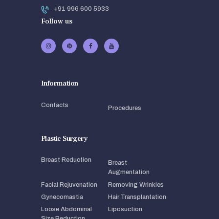
+91 996 600 5933
Follow us
Information
Contacts
Procedures
Plastic Surgery
Breast Reduction
Breast
Augmentation
Facial Rejuvenation
Removing Wrinkles
Gynecomastia
Hair Transplantation
Loose Abdominal
Liposuction
Size Reduction