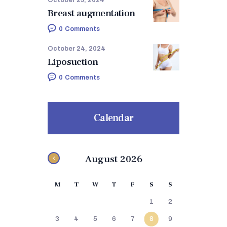
Breast augmentation
0
Comments
October 24, 2024
Liposuction
0
Comments
Calendar
August 2026
M
T
W
T
F
S
S
1
2
3
4
5
6
7
8
9