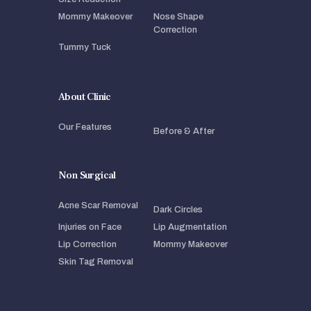
Mommy Makeover
Nose Shape
Correction
Tummy Tuck
About Clinic
Our Features
Before & After
Non Surgical
Acne Scar Removal
Dark Circles
Injuries on Face
Lip Augmentation
Lip Correction
Mommy Makeover
Skin Tag Removal